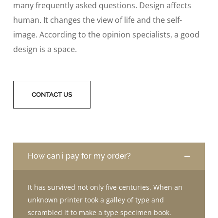
many frequently asked questions. Design affects
human. It changes the view of life and the self-
image. According to the opinion specialists, a good
design is a space.
CONTACT US
How can i pay for my order?
It has survived not only five centuries. When an
unknown printer took a galley of type and
scrambled it to make a type specimen book.