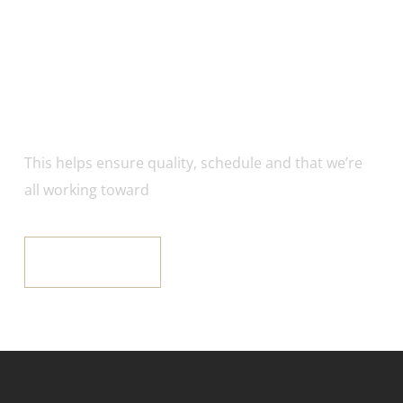
Got an Incredible
Project Right Now?
This helps ensure quality, schedule and that we’re
all working toward
GET IT NOW