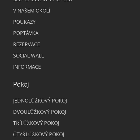
V NAŠEM OKOLÍ
POUKAZY
POPTÁVKA
REZERVACE
SOCIAL WALL
INFORMACE
Pokoj
JEDNOLŮŽKOVÝ POKOJ
DVOULŮŽKOVÝ POKOJ
TŘÍLŮŽKOVÝ POKOJ
ČTYŘLŮŽKOVÝ POKOJ