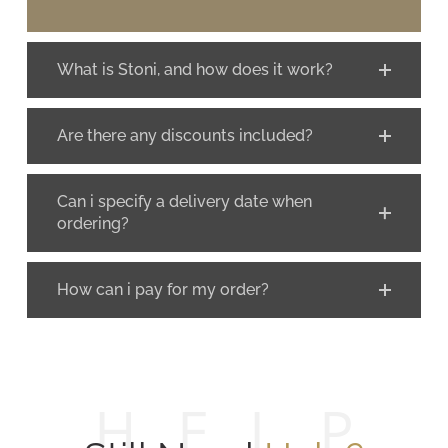
What is Stoni, and how does it work?
Are there any discounts included?
Can i specify a delivery date when
ordering?
How can i pay for my order?
H
E
L
P