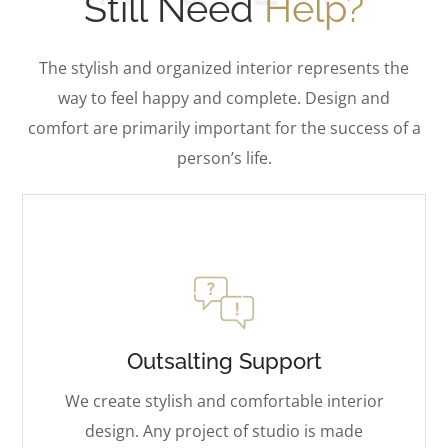
Still Need
Help?
The stylish and organized interior represents the
way to feel happy and complete. Design and
comfort are primarily important for the success of a
person’s life.
Outsalting Support
We create stylish and comfortable interior
design. Any project of studio is made