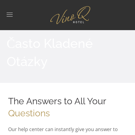
Často Kladené
Otázky
The Answers to All Your
Questions
Our help center can instantly give you answer to