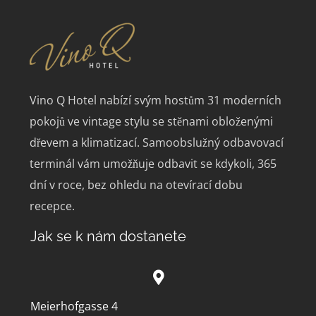
Vino Q Hotel nabízí svým hostům 31 moderních
pokojů ve vintage stylu se stěnami obloženými
dřevem a klimatizací.
Samoobslužný odbavovací
terminál vám umožňuje odbavit se kdykoli, 365
dní v roce, bez ohledu na otevírací dobu
recepce.
Jak se k nám dostanete
Meierhofgasse 4