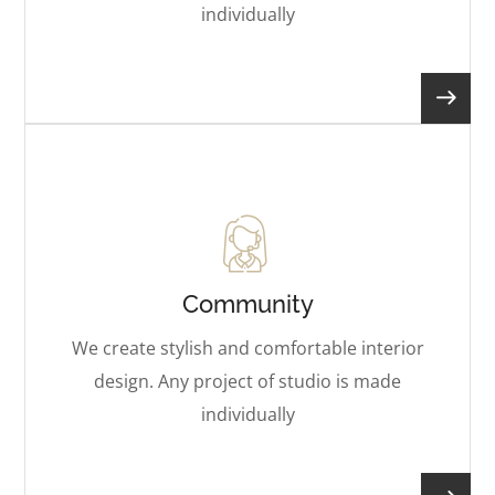
individually
Community
We create stylish and comfortable interior
design. Any project of studio is made
individually