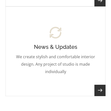
News & Updates
We create stylish and comfortable interior
design. Any project of studio is made
individually