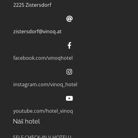
2225 Zistersdorf
zistersdorf@vinoq.at
facebook.com/vinoqhotel
instagram.com/vinoq_hotel
youtube.com/hotel_vinoq
Náš hotel
SELF CHECK-IN V HOTELU