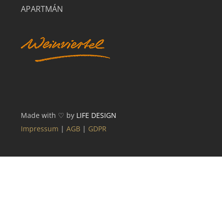
APARTMÁN
Made with ♡ by
LIFE DESIGN
Impressum
|
AGB
|
GDPR